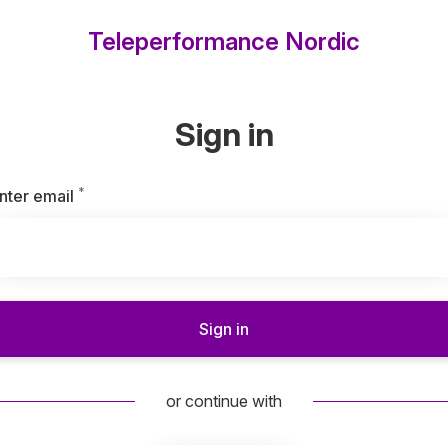
Teleperformance Nordic
Sign in
*
Required
nter email
Sign in
or continue with