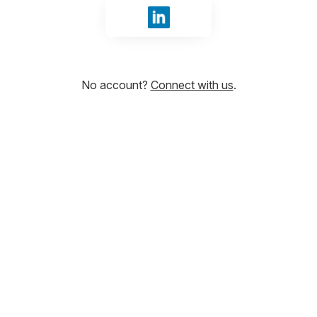
Sign in with LinkedIn
No account?
Connect with us
.